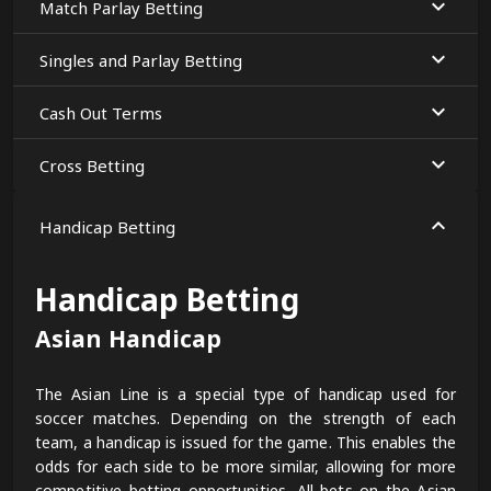
Match Parlay Betting
Singles and Parlay Betting
Cash Out Terms
Cross Betting
Handicap Betting
Handicap Betting
Asian Handicap
The Asian Line is a special type of handicap used for
soccer matches. Depending on the strength of each
team, a handicap is issued for the game. This enables the
odds for each side to be more similar, allowing for more
competitive betting opportunities. All bets on the Asian