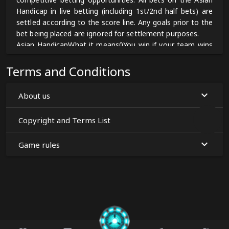
Handicap in live betting (including 1st/2nd half bets) are
settled according to the score line. Any goals prior to the
bet being placed are ignored for settlement purposes.
Asian HandicapWhat it means0You win if your team wins
the match. If there's a draw (0 goals difference), you are
Terms and Conditions
refunded your stake.0.25You win if your team wins the
match. If there's a draw, your bet is split in half: one half
is considered a win, the other half is considered a draw
About us
and its stakes are refunded.0.5You win if your team draws
or wins the match.0.75You win if your team wins or draws
Copyright and Terms List
the match. If it loses with a one goal difference, you lose
half of the amount staked.1You win if your team wins or
Game rules
draws the match. If it loses with a goal difference of one,
your stake is refunded.-0.25You win if your team wins the
match. If it draws you lose half of the amount
staked.-0.5You win if your team wins the match.-0.75You
win if your team wins the match with a goal difference of
two or more. If it wins with one goal your bet is split in
half: one half is considered a win, the other half is
considered a draw and its stakes are refunded.-1You win