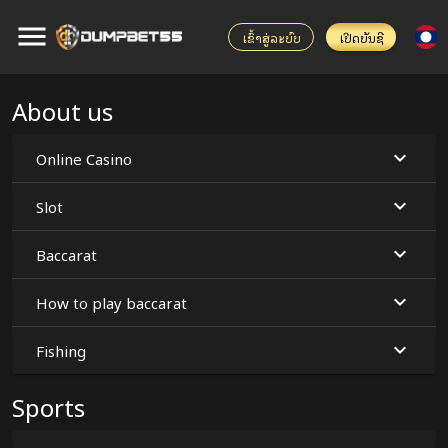
ເຂົ້າສູ່ລະບົບ
ເປີດບັນຊີ
About us
Online Casino
Slot
Baccarat
How to play baccarat
Fishing
Sports